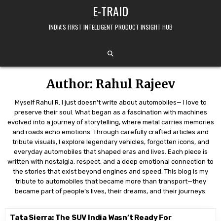
Skip to content
E-TRAID
INDIA’S FIRST INTELLIGENT PRODUCT INSIGHT HUB
Author:
Rahul Rajeev
Myself Rahul R. I just doesn't write about automobiles— I love to
preserve their soul. What began as a fascination with machines
evolved into a journey of storytelling, where metal carries memories
and roads echo emotions. Through carefully crafted articles and
tribute visuals, I explore legendary vehicles, forgotten icons, and
everyday automobiles that shaped eras and lives. Each piece is
written with nostalgia, respect, and a deep emotional connection to
the stories that exist beyond engines and speed. This blog is my
tribute to automobiles that became more than transport—they
became part of people’s lives, their dreams, and their journeys.
Tata Sierra: The SUV India Wasn’t Ready For