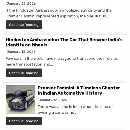
January 22, 2026
If the Hindustan Ambassador symbolized authority and the
Premier Padmini represented aspiration, the Maruti 800…
Maruti 800: The Car That Put India on Wheels
Continue Reading
Hindustan Ambassador: The Car That Became India’s
Identity on Wheels
January 13, 2026
Few cars in the world have managed to transcend their role as
mere transportation and…
Hindustan Ambassador: The Car That Became India’s I
Continue Reading
Premier Padmini: A Timeless Chapter
in Indian Automotive History
January 12, 2026
There was a time in India when the idea of
owning a car was not…
Premier Padmini: A Timeless Chapter in Indian Automot
Continue Reading