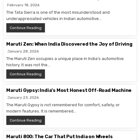
February 18, 2026
The Tata Sierra is one of the most misunderstood and
underappreciated vehicles in Indian automotive…
Tata Sierra: The SUV India Wasn’t Ready For
Continue Reading
Maruti Zen: When India Discovered the Joy of Driving
January 28, 2026
The Maruti Zen occupies a unique place in India’s automotive
history. It was not the…
Maruti Zen: When India Discovered the Joy of Driving
Continue Reading
Maruti Gypsy: India’s Most Honest Off-Road Machine
January 23, 2026
The Maruti Gypsy is not remembered for comfort, safety, or
modern features. It is remembered…
Maruti Gypsy: India’s Most Honest Off-Road Machine
Continue Reading
Maruti 800: The Car That Put India on Wheels